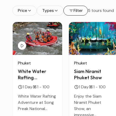
Price
Types
Filter
5 tours found
Phuket
Phuket
Siam Niramit
White Water
Phuket Show
Rafting
Adventure at
1 Day
1 - 100
1 Day
1 - 100
Song Preak
National Park
Enjoy the Siam
White Water Rafting
Niramit Phuket
Adventure at Song
Show, an
Preak National...
impressive...