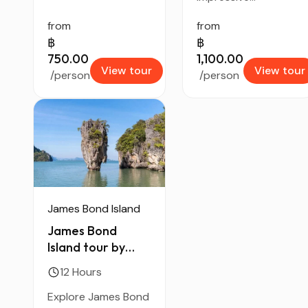
from
from
฿
฿
750.00
1,100.00
View tour
View tour
/person
/person
James Bond Island
James Bond
Island tour by
Speed Boat
12 Hours
Explore James Bond