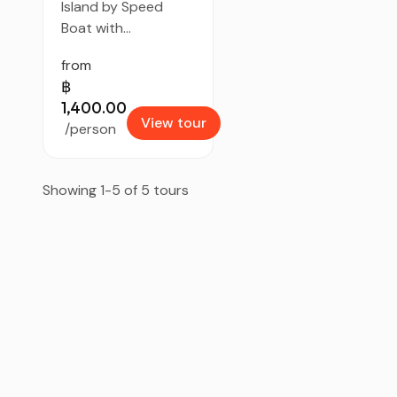
Island by Speed
Boat with...
from
฿
1,400.00
View tour
/person
Showing 1-5 of 5 tours