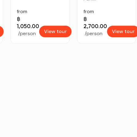
from
from
฿
฿
1,050.00
2,700.00
View tour
View tour
/person
/person