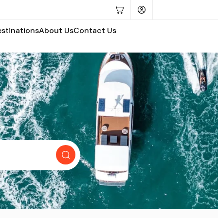
estinations
About Us
Contact Us