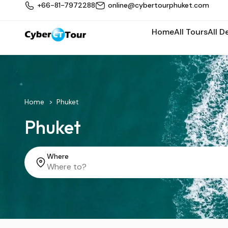
+66-81-7972288
online@cybertourphuket.com
Home
All Tours
All D
Home
Phuket
Phuket
Where