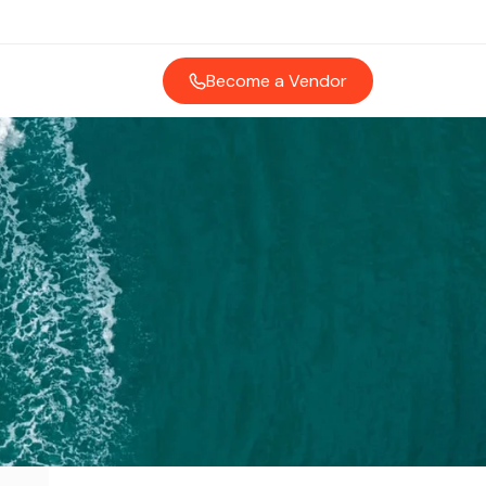
Become a Vendor