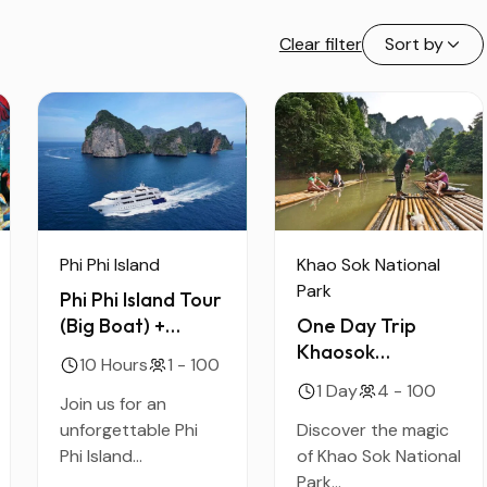
Clear filter
Sort by
Phi Phi Island
Khao Sok National
Park
Phi Phi Island Tour
(Big Boat) +
One Day Trip
Economy Seat +
Khaosok
10 Hours
1 - 100
Lunch + Shared
Discovery
1 Day
4 - 100
Transfer
Join us for an
unforgettable Phi
Discover the magic
Phi Island...
of Khao Sok National
Park...